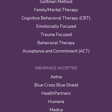
Gottman Method
Family/Marital Therapy
Cognitive Behavioral Therapy (CBT)
Emotionally Focused
Trauma Focused
Behavioral Therapy
Acceptance and Commitment (ACT)
INSURANCE ACCEPTED
Aetna
Blue Cross Blue Shield
HealthPartners
Humana
Medica