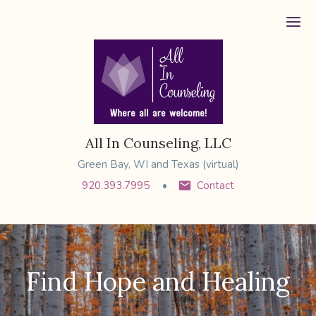
Ope
All In Counseling, LLC
Green Bay, WI and Texas (virtual)
920.393.7995
Contact
Find Hope and Healing