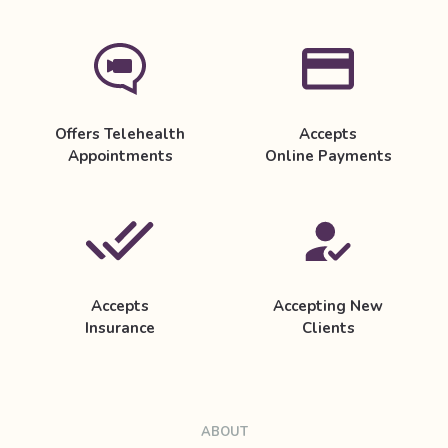
Offers Telehealth
Accepts
Appointments
Online Payments
Accepts
Accepting New
Insurance
Clients
ABOUT