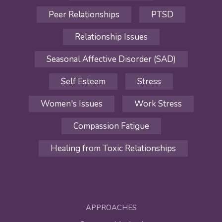
Peer Relationships
PTSD
Relationship Issues
Seasonal Affective Disorder (SAD)
Self Esteem
Stress
Women's Issues
Work Stress
Compassion Fatigue
Healing from Toxic Relationships
APPROACHES