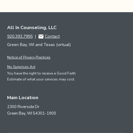
All In Counseling, LLC
920.393.7995
|
Contact
Green Bay, WI and Texas (virtual)
Notice of Privacy Practices
No Surprises Act
You have the right to receive a Good Faith
Estimate of what your services may cost.
Main Location
2300 Riverside Dr
Green Bay,
WI
54301-1900