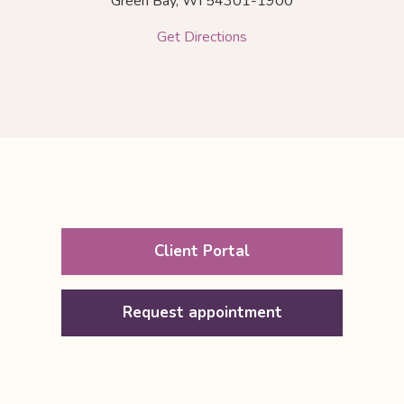
Green Bay,
WI
54301-1900
Get Directions
Client Portal
Request appointment