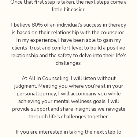
Once that first step is taken, the next steps come a
little bit easier.
I believe 80% of an individual's success in therapy
is based on their relationship with the counselor.
In my experience, I have been able to gain my
clients' trust and comfort level to build a positive
relationship and the safety to delve into their life's
challenges.
At All In Counseling, I will listen without
judgment. Meeting you where you're at in your
personal journey, I will accompany you while
achieving your mental wellness goals. I will
provide support and share insight as we navigate
through life's challenges together.
If you are interested in taking the next step to