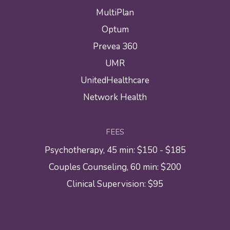
MultiPlan
Optum
Prevea 360
UMR
UnitedHealthcare
Network Health
FEES
Psychotherapy, 45 min: $150 - $185
Couples Counseling, 60 min: $200
Clinical Supervision: $95