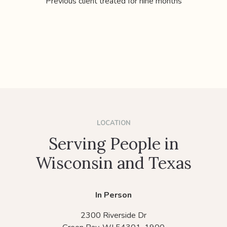
Previous client treated for nine months
LOCATION
Serving People in
Wisconsin and Texas
In Person
2300 Riverside Dr