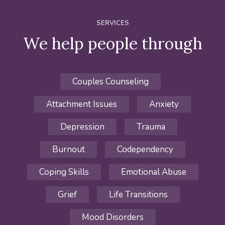
SERVICES
We help people through
Couples Counseling
Attachment Issues
Anxiety
Depression
Trauma
Burnout
Codependency
Coping Skills
Emotional Abuse
Grief
Life Transitions
Mood Disorders