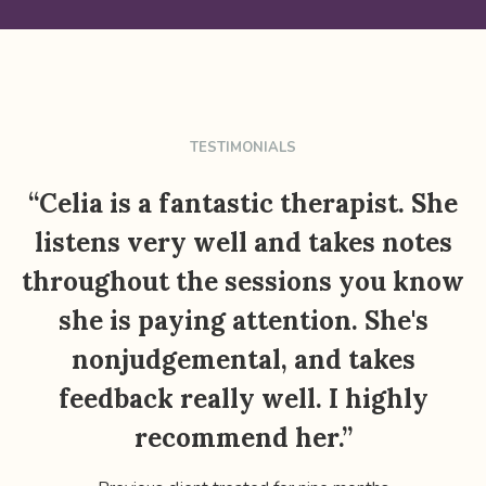
TESTIMONIALS
“Celia is a fantastic therapist. She
listens very well and takes notes
throughout the sessions you know
she is paying attention. She's
nonjudgemental, and takes
feedback really well. I highly
recommend her.”