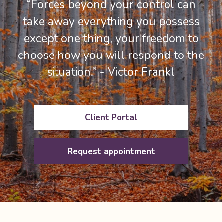
“Forces beyond your control can
take away everything you possess
except one thing, your freedom to
choose how you will respond to the
situation.” - Victor Frankl
Client Portal
Request appointment