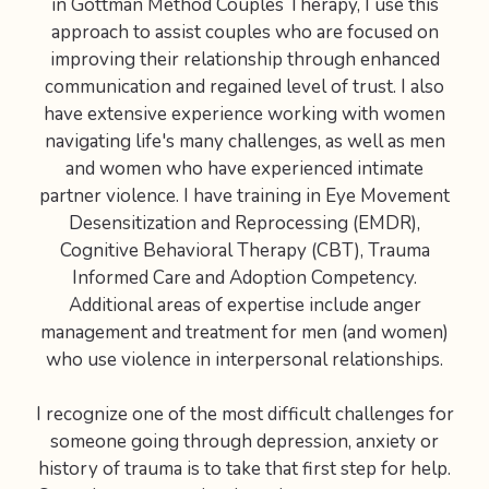
in Gottman Method Couples Therapy, I use this
approach to assist couples who are focused on
improving their relationship through enhanced
communication and regained level of trust. I also
have extensive experience working with women
navigating life's many challenges, as well as men
and women who have experienced intimate
partner violence. I have training in Eye Movement
Desensitization and Reprocessing (EMDR),
Cognitive Behavioral Therapy (CBT), Trauma
Informed Care and Adoption Competency.
Additional areas of expertise include anger
management and treatment for men (and women)
who use violence in interpersonal relationships.
I recognize one of the most difficult challenges for
someone going through depression, anxiety or
history of trauma is to take that first step for help.