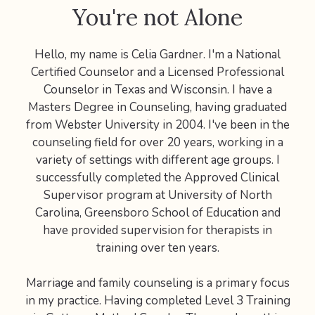
You're not Alone
Hello, my name is Celia Gardner. I'm a National
Certified Counselor and a Licensed Professional
Counselor in Texas and Wisconsin. I have a
Masters Degree in Counseling, having graduated
from Webster University in 2004. I've been in the
counseling field for over 20 years, working in a
variety of settings with different age groups. I
successfully completed the Approved Clinical
Supervisor program at University of North
Carolina, Greensboro School of Education and
have provided supervision for therapists in
training over ten years.
Marriage and family counseling is a primary focus
in my practice. Having completed Level 3 Training