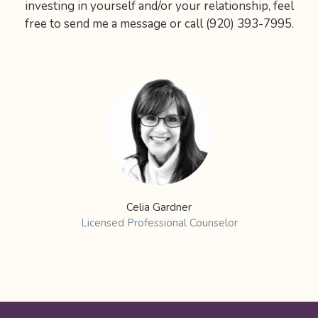
investing in yourself and/or your relationship, feel
free to send me a message or call (920) 393-7995.
Celia Gardner
Licensed Professional Counselor